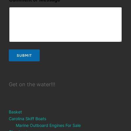
SUBMIT
Get on the water!!!
Basket
Carolina Skiff Boats
Marine Outboard Engines For Sale