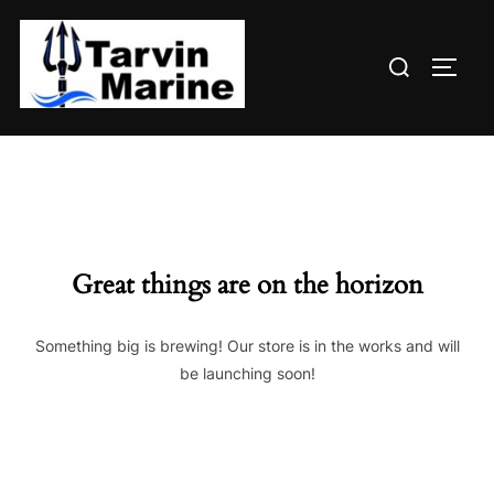
Skip
to
Search
content
TOGG
for:
Great things are on the horizon
Something big is brewing! Our store is in the works and will
be launching soon!