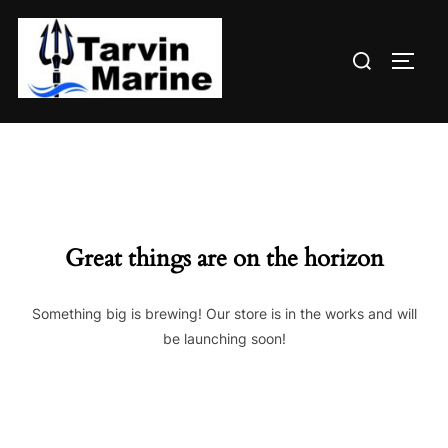
Skip
to
Search
content
TOGG
for:
Great things are on the horizon
Something big is brewing! Our store is in the works and will
be launching soon!