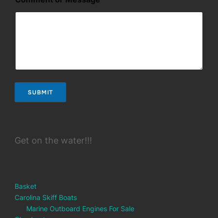
E
m
a
i
l
SUBMIT
Get on the water!!!
Basket
Carolina Skiff Boats
Marine Outboard Engines For Sale