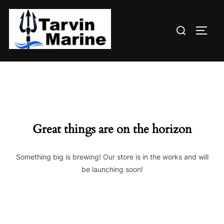
Skip
to
Search
content
TOGG
for:
Great things are on the horizon
Something big is brewing! Our store is in the works and will
be launching soon!