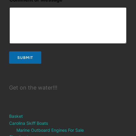
a
i
l
SUBMIT
Get on the water!!!
Basket
Carolina Skiff Boats
Marine Outboard Engines For Sale