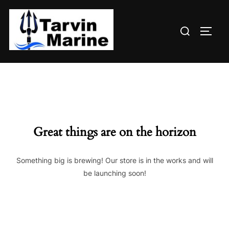
Skip
to
Search
content
TOGG
for:
Great things are on the horizon
Something big is brewing! Our store is in the works and will
be launching soon!