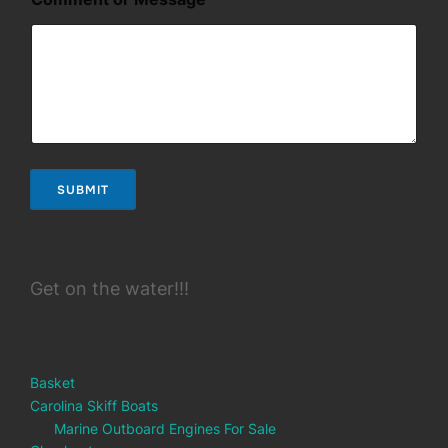
a
m
e
o
r
C
o
m
m
e
SUBMIT
n
t
Get on the water!!!
Basket
Carolina Skiff Boats
Marine Outboard Engines For Sale