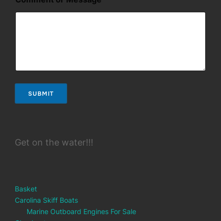
e
s
s
a
g
e
*
E
m
a
SUBMIT
i
l
Get on the water!!!
Basket
Carolina Skiff Boats
Marine Outboard Engines For Sale