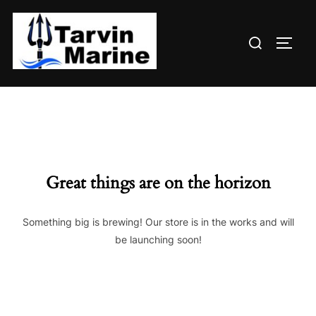
Skip
to
Search
content
TOGG
for:
Great things are on the horizon
Something big is brewing! Our store is in the works and will
be launching soon!