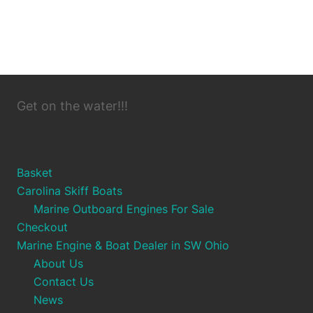
Get on the water!!!
Basket
Carolina Skiff Boats
Marine Outboard Engines For Sale
Checkout
Marine Engine & Boat Dealer in SW Ohio
About Us
Contact Us
News