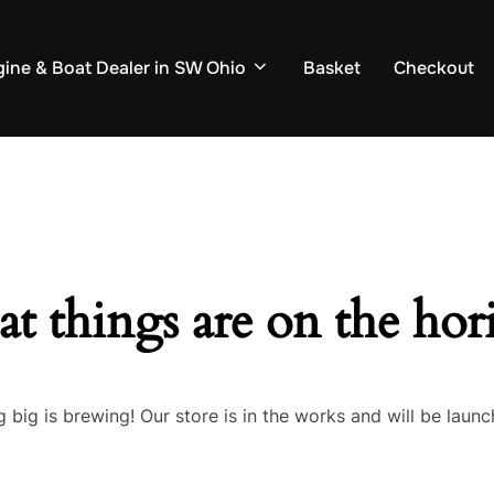
ine & Boat Dealer in SW Ohio
Basket
Checkout
at things are on the hor
 big is brewing! Our store is in the works and will be launc