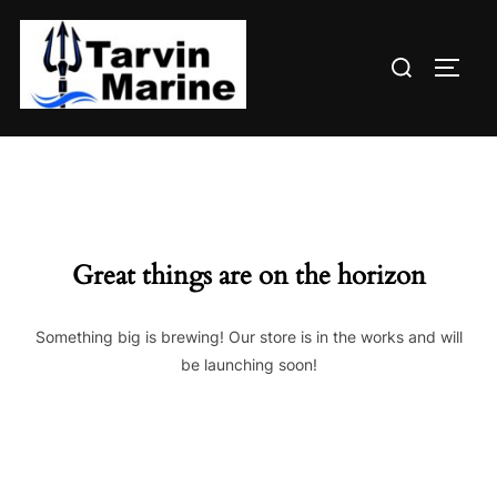
Skip
to
Search
content
TOGG
for:
Great things are on the horizon
Something big is brewing! Our store is in the works and will
be launching soon!