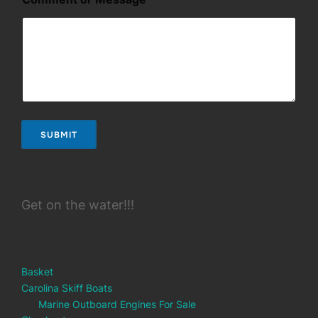
m
e
n
t
*
SUBMIT
Get on the water!!!
Basket
Carolina Skiff Boats
Marine Outboard Engines For Sale