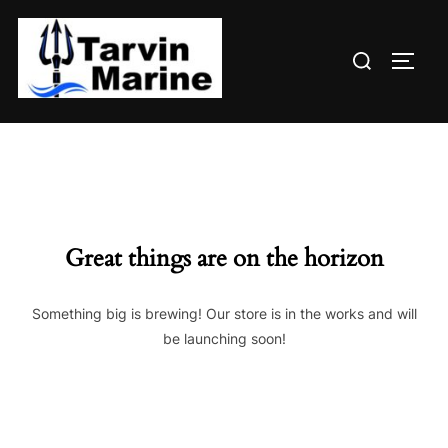
Skip
to
Search
content
TOGG
for:
Great things are on the horizon
Something big is brewing! Our store is in the works and will
be launching soon!