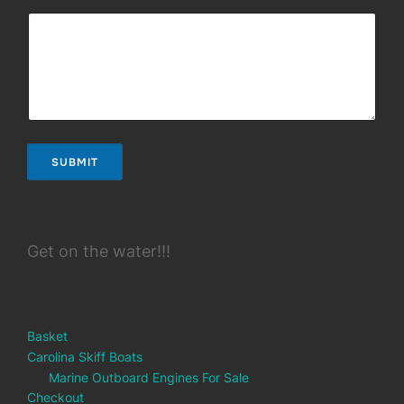
SUBMIT
Get on the water!!!
Basket
Carolina Skiff Boats
Marine Outboard Engines For Sale
Checkout