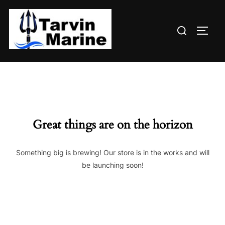
Skip
to
Search
content
TOGG
for:
Great things are on the horizon
Something big is brewing! Our store is in the works and will
be launching soon!