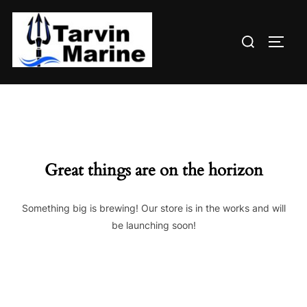
Skip
to
Search
content
TOGG
for:
Great things are on the horizon
Something big is brewing! Our store is in the works and will
be launching soon!