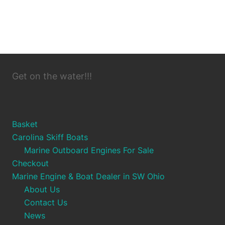
Get on the water!!!
Basket
Carolina Skiff Boats
Marine Outboard Engines For Sale
Checkout
Marine Engine & Boat Dealer in SW Ohio
About Us
Contact Us
News