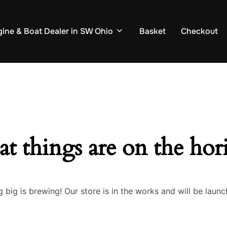
ine & Boat Dealer in SW Ohio
Basket
Checkout
at things are on the hor
 big is brewing! Our store is in the works and will be launc