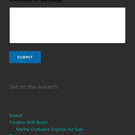
*
M
e
s
s
a
g
e
SUBMIT
Get on the water!!!
Basket
Carolina Skiff Boats
Marine Outboard Engines For Sale