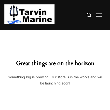
Skip
to
Search
content
TOGG
for:
Great things are on the horizon
Something big is brewing! Our store is in the works and will
be launching soon!