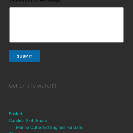
SUBMIT
Get on the water!!!
Basket
Carolina Skiff Boats
Marine Outboard Engines For Sale