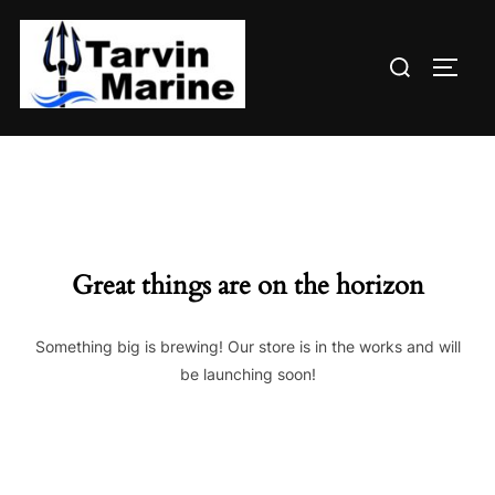
Skip
to
Search
content
TOGG
for:
Great things are on the horizon
Something big is brewing! Our store is in the works and will
be launching soon!