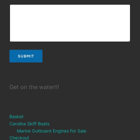
SUBMIT
Get on the water!!!
Basket
Carolina Skiff Boats
Marine Outboard Engines For Sale
Checkout