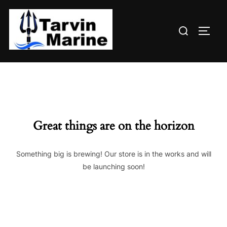
Skip
to
Search
content
TOGG
for:
Great things are on the horizon
Something big is brewing! Our store is in the works and will
be launching soon!