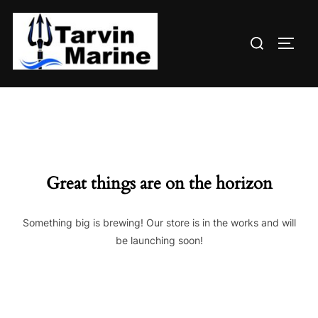
Skip
to
Search
content
TOGG
for:
Great things are on the horizon
Something big is brewing! Our store is in the works and will
be launching soon!