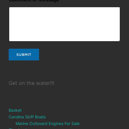
N
a
m
e
o
r
SUBMIT
Get on the water!!!
Basket
Carolina Skiff Boats
Marine Outboard Engines For Sale