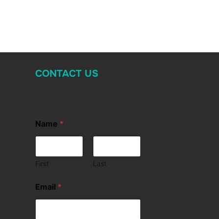
CONTACT US
Name
*
First
Last
Email
*