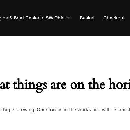
ine & Boat Dealer in SW Ohio
Basket
Checkout
at things are on the hor
 big is brewing! Our store is in the works and will be launc