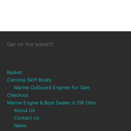
Get on the water!!!
Basket
Carolina Skiff Boats
Marine Outboard Engines For Sale
Checkout
Marine Engine & Boat Dealer in SW Ohio
About Us
Contact Us
News