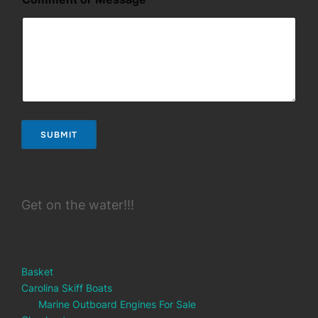
m
e
n
t
M
e
s
s
a
g
SUBMIT
e
Get on the water!!!
Basket
Carolina Skiff Boats
Marine Outboard Engines For Sale