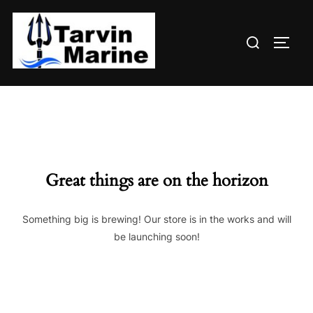
Skip
to
Search
content
TOGG
for:
Great things are on the horizon
Something big is brewing! Our store is in the works and will
be launching soon!