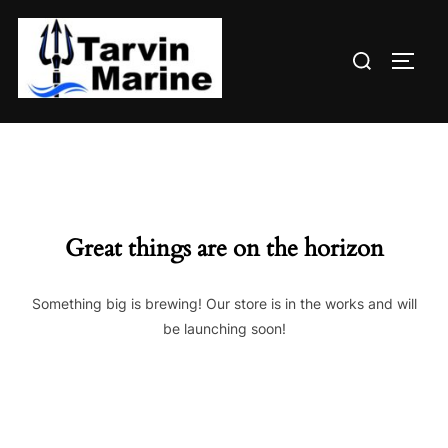
Skip
to
Search
content
TOGG
for:
Great things are on the horizon
Something big is brewing! Our store is in the works and will
be launching soon!