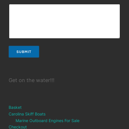
SUBMIT
Get on the water!!!
Basket
Carolina Skiff Boats
Marine Outboard Engines For Sale
Checkout