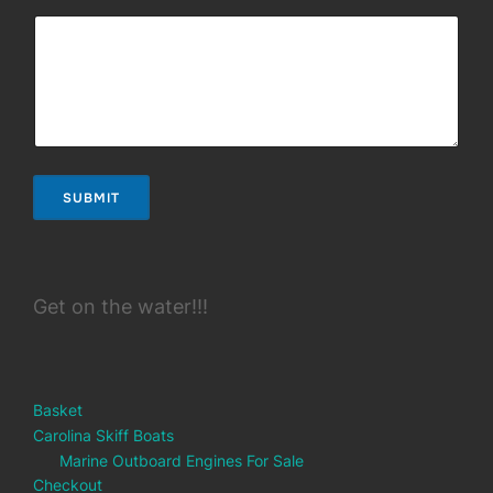
SUBMIT
Get on the water!!!
Basket
Carolina Skiff Boats
Marine Outboard Engines For Sale
Checkout