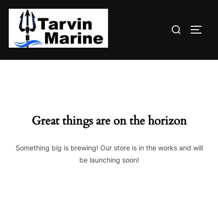
Skip
to
Search
content
TOGG
for:
Great things are on the horizon
Something big is brewing! Our store is in the works and will
be launching soon!