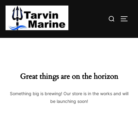
Skip
to
Search
content
TOGG
for:
Great things are on the horizon
Something big is brewing! Our store is in the works and will
be launching soon!