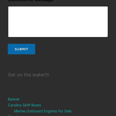
r
*
M
e
s
s
a
g
e
SUBMIT
Get on the water!!!
Basket
Carolina Skiff Boats
Marine Outboard Engines For Sale