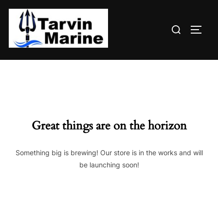
Skip
to
Search
content
TOGG
for:
Great things are on the horizon
Something big is brewing! Our store is in the works and will
be launching soon!