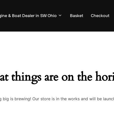
ine & Boat Dealer in SW Ohio
Basket
Checkout
at things are on the hor
 big is brewing! Our store is in the works and will be launc