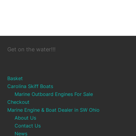
Get on the water!!!
Basket
Carolina Skiff Boats
Marine Outboard Engines For Sale
Checkout
Marine Engine & Boat Dealer in SW Ohio
About Us
Contact Us
News