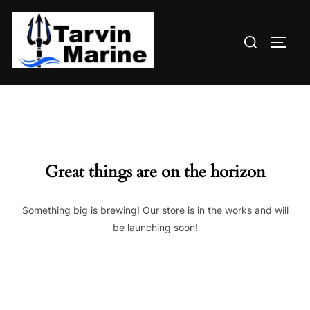
Skip
to
Search
content
TOGG
for:
Great things are on the horizon
Something big is brewing! Our store is in the works and will
be launching soon!