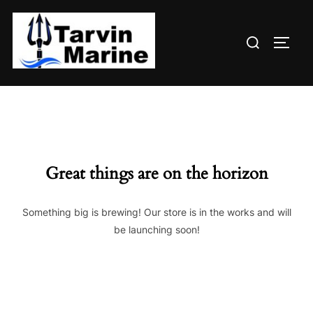
Skip
to
Search
content
TOGG
for:
Great things are on the horizon
Something big is brewing! Our store is in the works and will
be launching soon!