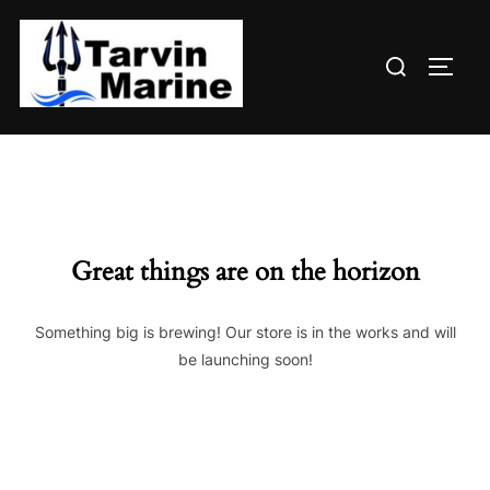
Skip
to
Search
content
TOGG
for:
Great things are on the horizon
Something big is brewing! Our store is in the works and will
be launching soon!