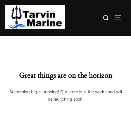
Skip
to
Search
content
TOGG
for:
Great things are on the horizon
Something big is brewing! Our store is in the works and will
be launching soon!