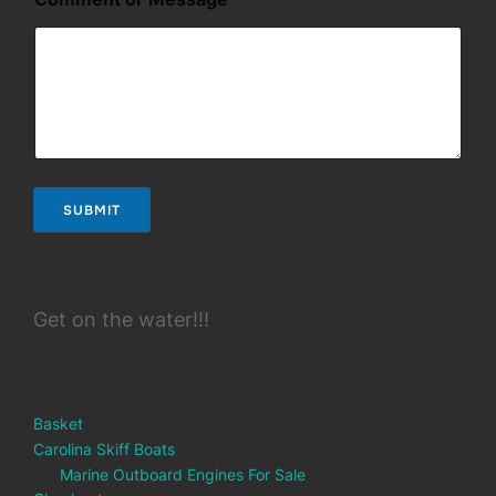
a
m
e
*
*
SUBMIT
Get on the water!!!
Basket
Carolina Skiff Boats
Marine Outboard Engines For Sale