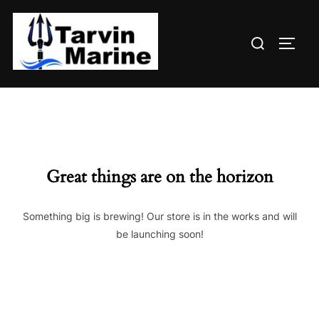
Skip
to
Search
content
TOGG
for:
Great things are on the horizon
Something big is brewing! Our store is in the works and will
be launching soon!