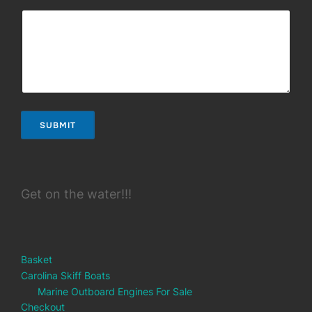
SUBMIT
Get on the water!!!
Basket
Carolina Skiff Boats
Marine Outboard Engines For Sale
Checkout