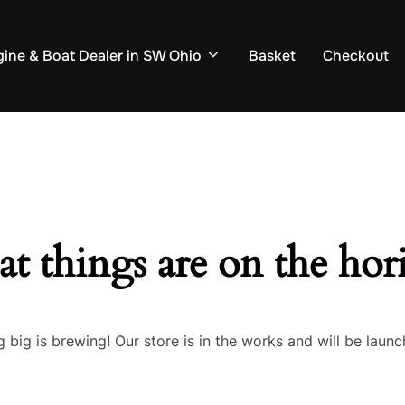
ine & Boat Dealer in SW Ohio
Basket
Checkout
at things are on the hor
 big is brewing! Our store is in the works and will be launc