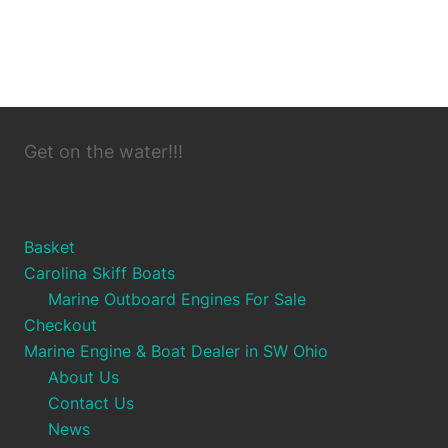
Get on the water!!!
Basket
Carolina Skiff Boats
Marine Outboard Engines For Sale
Checkout
Marine Engine & Boat Dealer in SW Ohio
About Us
Contact Us
News