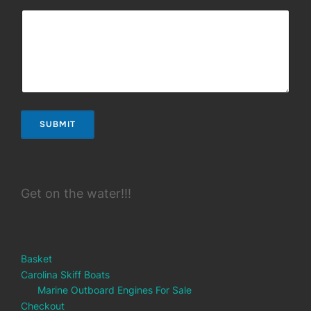
SUBMIT
Get on the water!!!
Basket
Carolina Skiff Boats
Marine Outboard Engines For Sale
Checkout