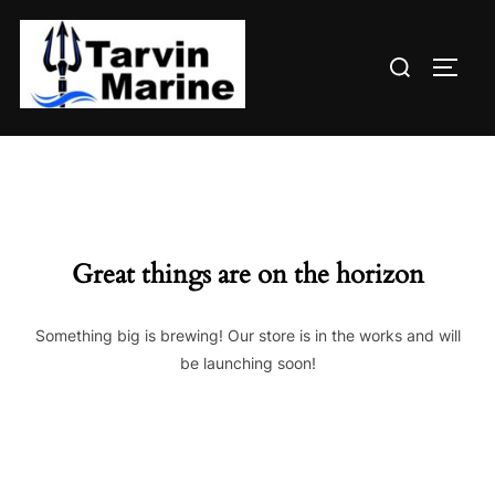
Skip
to
Search
content
TOGG
for:
Great things are on the horizon
Something big is brewing! Our store is in the works and will
be launching soon!