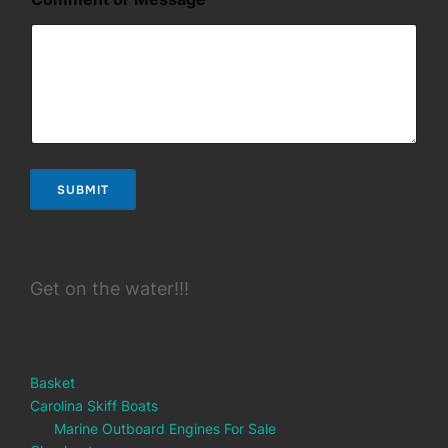
g
e
SUBMIT
Get on the water!!!
Basket
Carolina Skiff Boats
Marine Outboard Engines For Sale