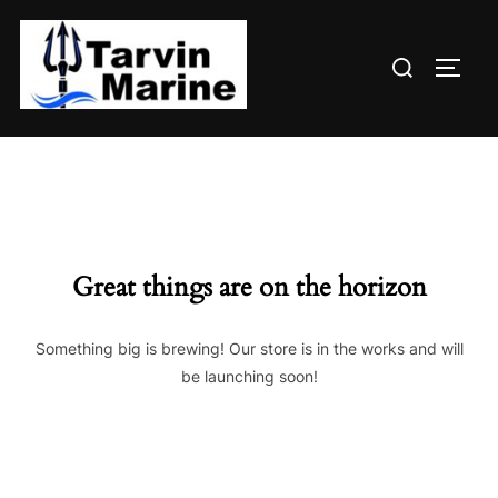
Skip
to
Search
content
TOGG
for:
Great things are on the horizon
Something big is brewing! Our store is in the works and will
be launching soon!