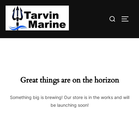
Skip
to
Search
content
TOGG
for:
Great things are on the horizon
Something big is brewing! Our store is in the works and will
be launching soon!