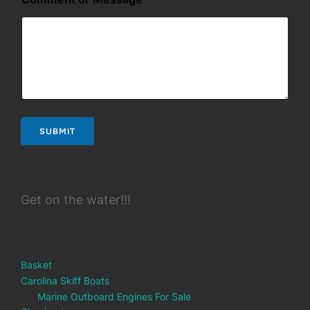
g
e
N
a
m
e
SUBMIT
Get on the water!!!
Basket
Carolina Skiff Boats
Marine Outboard Engines For Sale