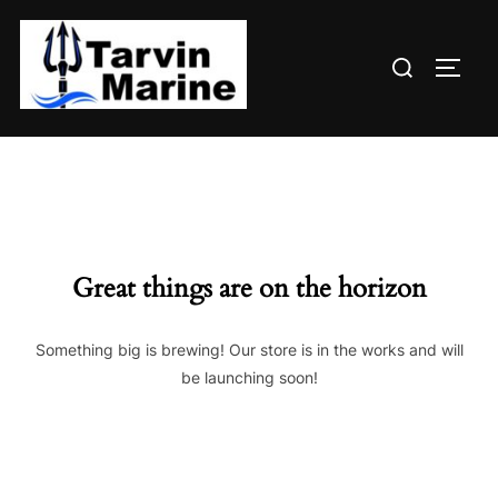
Skip
to
Search
content
TOGG
for:
Great things are on the horizon
Something big is brewing! Our store is in the works and will
be launching soon!