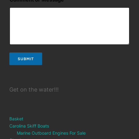
*
M
e
s
s
a
g
e
SUBMIT
Get on the water!!!
Basket
Carolina Skiff Boats
Marine Outboard Engines For Sale