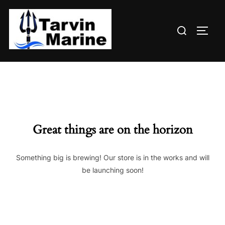
Skip
to
Search
content
TOGG
for:
Great things are on the horizon
Something big is brewing! Our store is in the works and will
be launching soon!