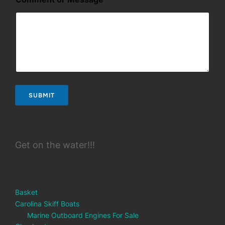
s
s
a
g
e
SUBMIT
Get on the water!!!
Basket
Carolina Skiff Boats
Marine Outboard Engines For Sale