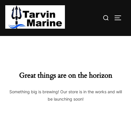
Skip
to
Search
content
TOGG
for:
Great things are on the horizon
Something big is brewing! Our store is in the works and will
be launching soon!