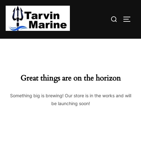
Skip
to
Search
content
TOGG
for:
Great things are on the horizon
Something big is brewing! Our store is in the works and will
be launching soon!