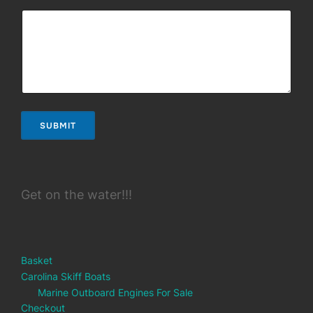
SUBMIT
Get on the water!!!
Basket
Carolina Skiff Boats
Marine Outboard Engines For Sale
Checkout