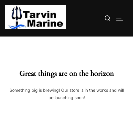
Skip
to
Search
content
TOGG
for:
Great things are on the horizon
Something big is brewing! Our store is in the works and will
be launching soon!