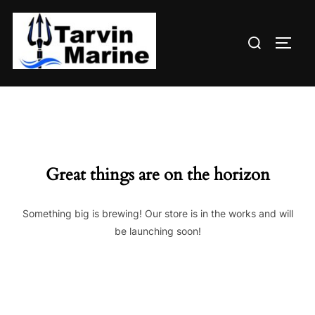
Skip
to
Search
content
TOGG
for:
Great things are on the horizon
Something big is brewing! Our store is in the works and will
be launching soon!