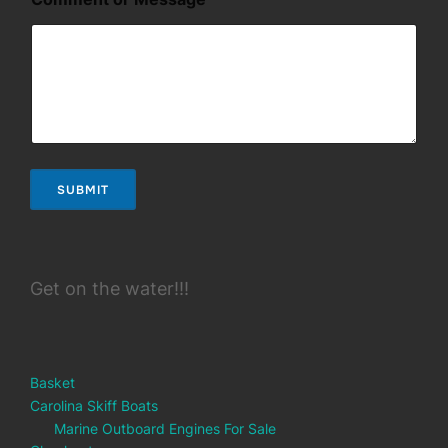
e
SUBMIT
Get on the water!!!
Basket
Carolina Skiff Boats
Marine Outboard Engines For Sale