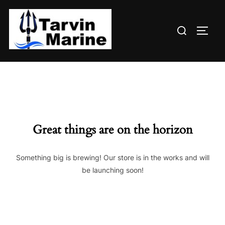
Skip
to
Search
content
TOGG
for:
Great things are on the horizon
Something big is brewing! Our store is in the works and will
be launching soon!