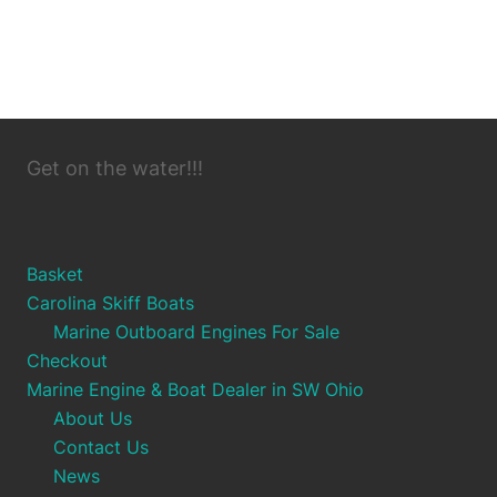
Get on the water!!!
Basket
Carolina Skiff Boats
Marine Outboard Engines For Sale
Checkout
Marine Engine & Boat Dealer in SW Ohio
About Us
Contact Us
News