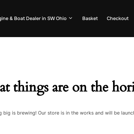
ine & Boat Dealer in SW Ohio
Basket
Checkout
at things are on the hor
 big is brewing! Our store is in the works and will be launc