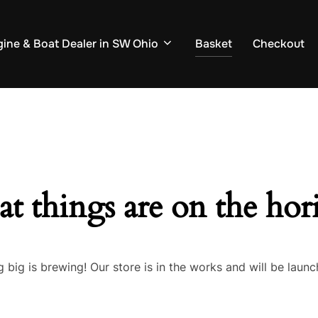
ine & Boat Dealer in SW Ohio
Basket
Checkout
at things are on the hor
 big is brewing! Our store is in the works and will be launc