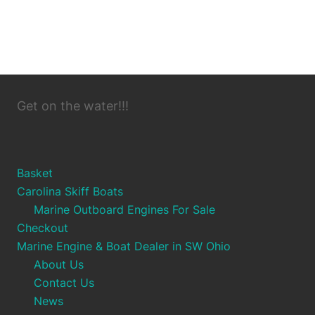
Get on the water!!!
Basket
Carolina Skiff Boats
Marine Outboard Engines For Sale
Checkout
Marine Engine & Boat Dealer in SW Ohio
About Us
Contact Us
News