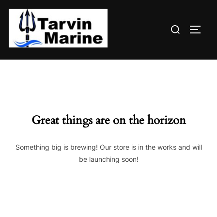
Skip
to
Search
content
TOGG
for:
Great things are on the horizon
Something big is brewing! Our store is in the works and will
be launching soon!