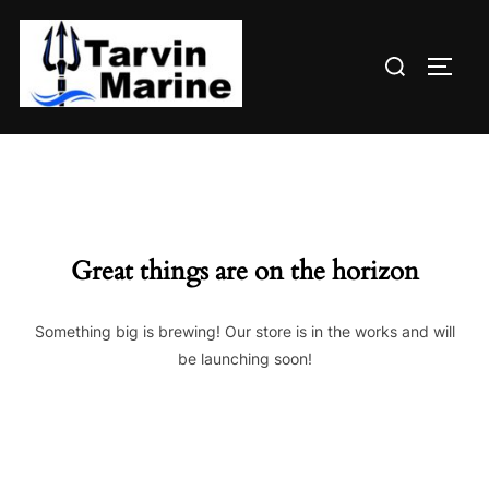
Skip
to
Search
content
TOGG
for:
Great things are on the horizon
Something big is brewing! Our store is in the works and will
be launching soon!