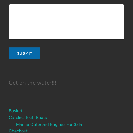
SUBMIT
Get on the water!!!
Basket
Carolina Skiff Boats
Marine Outboard Engines For Sale
Checkout