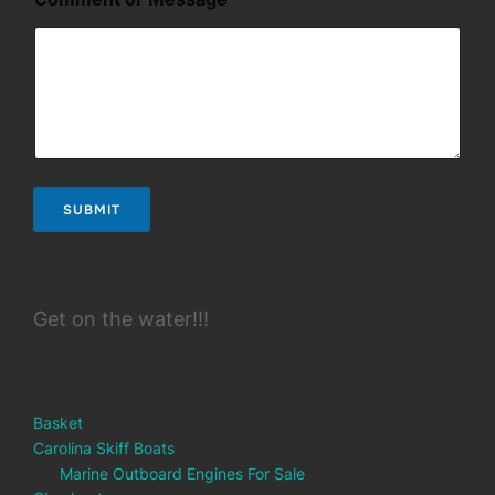
e
s
s
a
g
e
*
E
m
a
SUBMIT
i
l
Get on the water!!!
Basket
Carolina Skiff Boats
Marine Outboard Engines For Sale