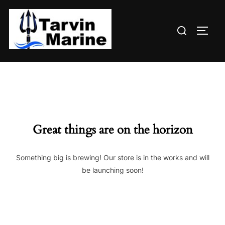
Skip
to
Search
content
TOGG
for:
Great things are on the horizon
Something big is brewing! Our store is in the works and will
be launching soon!