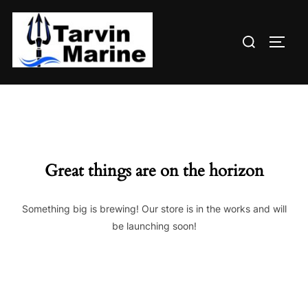
Skip
to
Search
content
TOGG
for:
Great things are on the horizon
Something big is brewing! Our store is in the works and will
be launching soon!