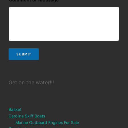
s
a
g
e
SUBMIT
Get on the water!!!
Basket
Carolina Skiff Boats
Marine Outboard Engines For Sale