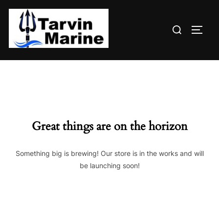
Skip
to
Search
content
TOGG
for:
Great things are on the horizon
Something big is brewing! Our store is in the works and will
be launching soon!