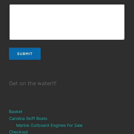
SUBMIT
Get on the water!!!
Basket
Carolina Skiff Boats
Marine Outboard Engines For Sale
Checkout