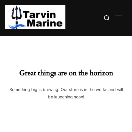
Skip
to
Search
content
TOGG
for:
Great things are on the horizon
Something big is brewing! Our store is in the works and will
be launching soon!