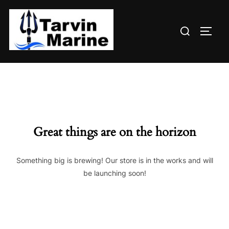
Skip
to
Search
content
TOGG
for:
Great things are on the horizon
Something big is brewing! Our store is in the works and will
be launching soon!