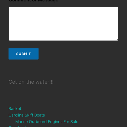
n
t
*
SUBMIT
Get on the water!!!
Basket
Carolina Skiff Boats
Marine Outboard Engines For Sale