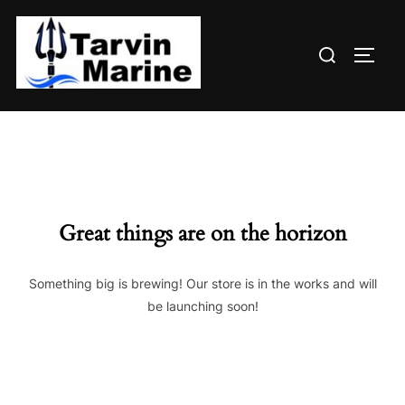
Skip
to
Search
content
TOGG
for:
Great things are on the horizon
Something big is brewing! Our store is in the works and will
be launching soon!