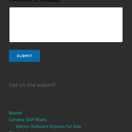
SUBMIT
Get on the water!!!
Basket
Carolina Skiff Boats
Marine Outboard Engines For Sale