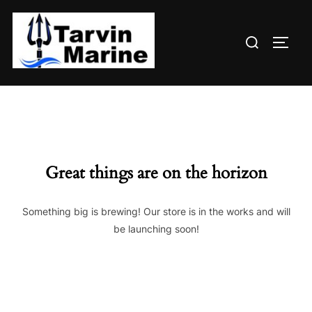
Skip
to
Search
content
TOGG
for:
Great things are on the horizon
Something big is brewing! Our store is in the works and will
be launching soon!