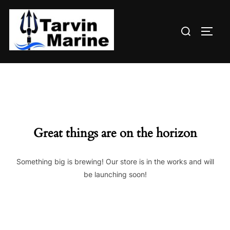
Skip
to
Search
content
TOGG
for:
Great things are on the horizon
Something big is brewing! Our store is in the works and will
be launching soon!