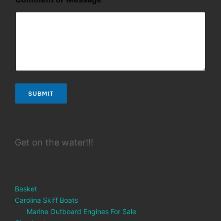
l
SUBMIT
Get on the water!!!
Basket
Carolina Skiff Boats
Marine Outboard Engines For Sale